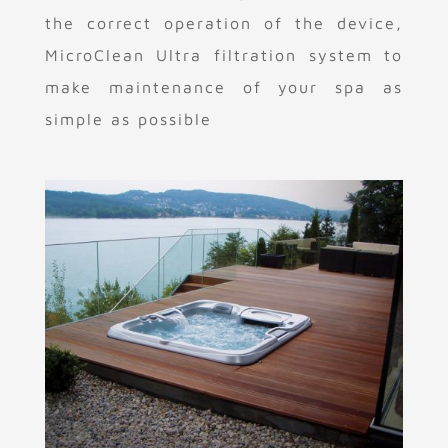
the correct operation of the device,
MicroClean Ultra filtration system to
make maintenance of your spa as
simple as possible