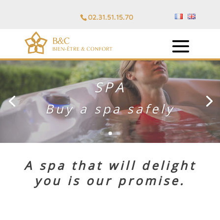
02.31.51.15.70
PERSONALIZED
ADVICE
A spa that will delight
you is our
promise
.