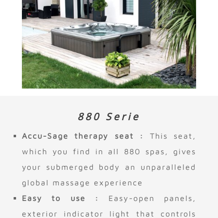
880 Serie
Accu-Sage therapy seat :
This seat,
which you find in all 880 spas, gives
your submerged body an unparalleled
global massage experience
Easy to use :
Easy-open panels,
exterior indicator light that controls