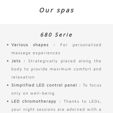
Our spas
680 Serie
Various shapes :
For personalized
massage experiences
Jets :
Strategically placed along the
body to provide maximum comfort and
relaxation
Simplified LED control panel :
To focus
only on well-being
LED chromotherapy :
Thanks to LEDs,
your night sessions are adorned with a