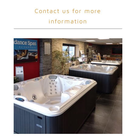
Contact us for more
information