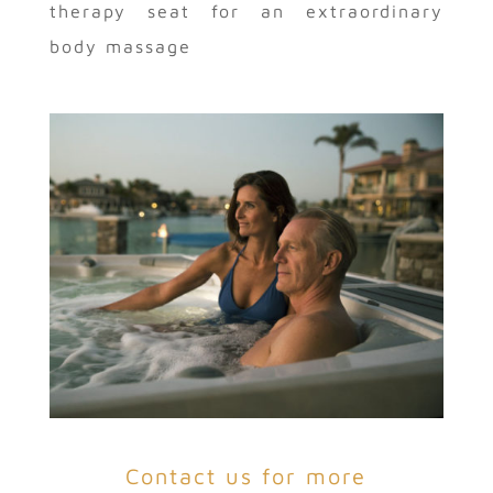
therapy seat for an extraordinary
body massage
Contact us for more