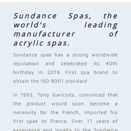
Sundance Spas, the
world’s leading
manufacturer of
acrylic spas.
Sundance spas has a strong worldwide
reputation and celebrated its 40th
birthday in 2019. First spa brand to
obtain the ISO 9001 standard
In 1993, Tony Garicoitz, convinced that
the product would soon become a
necessity for the French, imported his
first spas to France. Over 17 years of
experience and loyalty to the Sundance