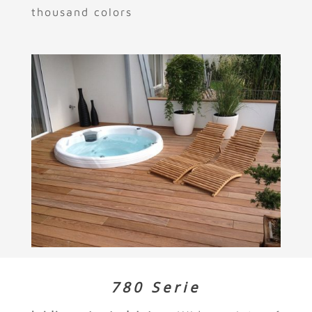
thousand colors
780 Serie