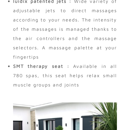
luidix patented jets :
Wide variety of
adjustable jets to direct massages
according to your needs. The intensity
of the massages is managed thanks to
the air controllers and the massage
selectors. A massage palette at your
fingertips
SMT therapy seat :
Available in all
780 spas, this seat helps relax small
muscle groups and joints