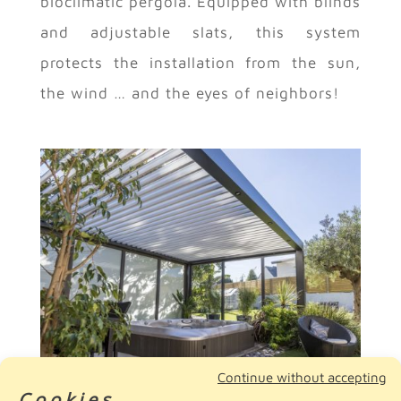
bioclimatic pergola. Equipped with blinds
and adjustable slats, this system
protects the installation from the sun,
the wind … and the eyes of neighbors!
Continue without accepting
Cookies