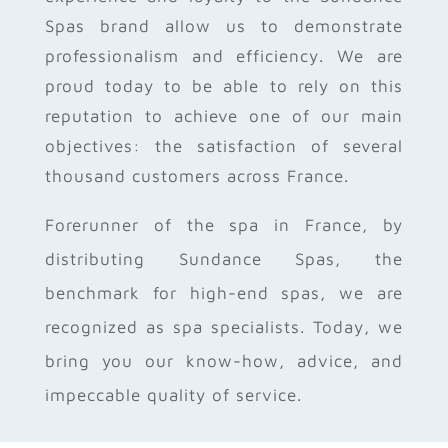
Spas brand allow us to demonstrate
professionalism and efficiency. We are
proud today to be able to rely on this
reputation to achieve one of our main
objectives: the satisfaction of several
thousand customers across France.
Forerunner of the spa in France, by
distributing Sundance Spas, the
benchmark for high-end spas, we are
recognized as spa specialists. Today, we
bring you our know-how, advice, and
impeccable quality of service.