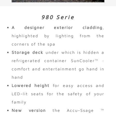
980 Serie
A designer exterior cladding
,
highlighted by lighting from the
corners of the spa
Storage deck
under which is hidden a
refrigerated container SunCooler™ :
comfort and entertainment go hand in
hand
Lowered height
for easy access and
LED-lit seats for the safety of your
family
New version
the Accu-Ssage ™