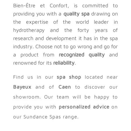
Bien-Être et Confort, is committed to
providing you with a
quality spa
drawing on
the expertise of the world leader in
hydrotherapy and the forty years of
research and development it has in the spa
industry. Choose not to go wrong and go for
a product from
recognized quality
and
renowned for its
reliability
.
Find us in our
spa shop
located near
Bayeux
and of
Caen
to discover our
showroom. Our team will be happy to
provide you with
personalized advice
on
our Sundance Spas range.