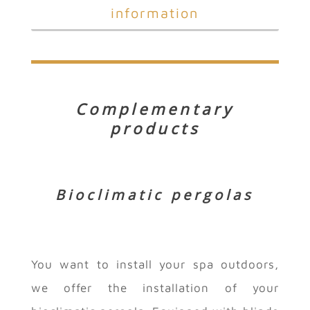
information
Complementary
products
Bioclimatic pergolas
You want to install your spa outdoors,
we offer the installation of your