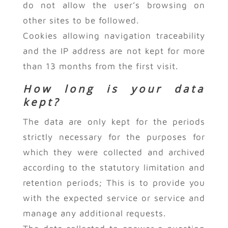
do not allow the user’s browsing on
other sites to be followed.
Cookies allowing navigation traceability
and the IP address are not kept for more
than 13 months from the first visit.
How long is your data
kept?
The data are only kept for the periods
strictly necessary for the purposes for
which they were collected and archived
according to the statutory limitation and
retention periods; This is to provide you
with the expected service or service and
manage any additional requests.