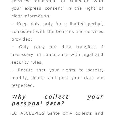
services requested, or collected with
your express consent, in the light of
clear information;
– Keep data only for a limited period,
consistent with the benefits and services
provided;
– Only carry out data transfers if
necessary, in compliance with legal and
security rules;
– Ensure that your rights to access,
modify, delete and port your data are
respected.
Why collect your
personal data?
LC ASCLEPIOS Santé only collects and