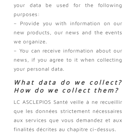
your data be used for the following
purposes:
– Provide you with information on our
new products, our news and the events
we organize.
– You can receive information about our
news, if you agree to it when collecting
your personal data.
What data do we collect?
How do we collect them?
LC ASCLEPIOS Santé veille à ne recueillir
que les données strictement nécessaires
aux services que vous demandez et aux
finalités décrites au chapitre ci-dessus.