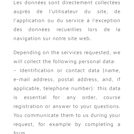
Les données sont directement collectées
auprès de l’utilisateur du site, de
l’application ou du service à l’exception
des données recueillies lors de la
navigation sur notre site web.
Depending on the services requested, we
will collect the following personal data:
– Identification or contact data (name,
e-mail address, postal address, and, if
applicable, telephone number): this data
is essential for any order, course
registration or answer to your questions.
You communicate them to us during your
request, for example by completing a
form.