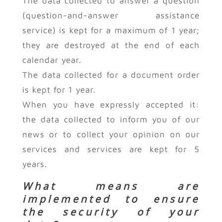
The data collected to answer a question
(question-and-answer assistance
service) is kept for a maximum of 1 year;
they are destroyed at the end of each
calendar year.
The data collected for a document order
is kept for 1 year.
When you have expressly accepted it:
the data collected to inform you of our
news or to collect your opinion on our
services and services are kept for 5
years.
What means are
implemented to ensure
the security of your