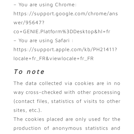
– You are using Chrome:
https://support.google.com/chrome/ans
wer/95647?
co=GENIE.Platform%3DDesktop&hl=fr
– You are using Safari :
https://support.apple.com/kb/PH21411?
locale=fr_FR&viewlocale=fr_FR
To note
The data collected via cookies are in no
way cross-checked with other processing
(contact files, statistics of visits to other
sites, etc.).
The cookies placed are only used for the
production of anonymous statistics and