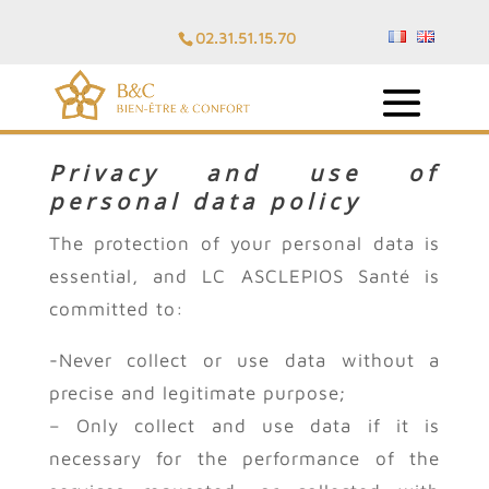
02.31.51.15.70
Privacy and use of
personal data policy
The protection of your personal data is
essential, and LC ASCLEPIOS Santé is
committed to:
-Never collect or use data without a
precise and legitimate purpose;
– Only collect and use data if it is
necessary for the performance of the