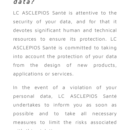
data?
LC ASCLEPIOS Santé is attentive to the
security of your data, and for that it
devotes significant human and technical
resources to ensure its protection. LC
ASCLEPIOS Santé is committed to taking
into account the protection of your data
from the design of new products,
applications or services.
In the event of a violation of your
personal data, LC ASCLEPIOS Santé
undertakes to inform you as soon as
possible and to take all necessary
measures to limit the risks associated