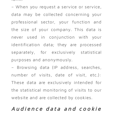
– When you request a service or service,
data may be collected concerning your
professional sector, your function and
the size of your company. This data is
never used in conjunction with your
identification data; they are processed
separately, for exclusively statistical
purposes and anonymously.
– Browsing data (IP address, searches,
number of visits, date of visit, etc.):
These data are exclusively intended for
the statistical monitoring of visits to our
website and are collected by cookies.
Audience data and cookie