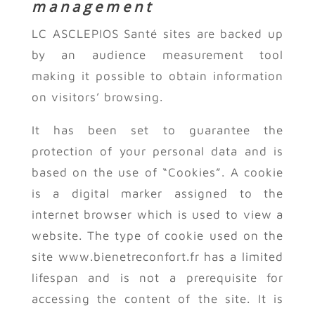
management
LC ASCLEPIOS Santé sites are backed up
by an audience measurement tool
making it possible to obtain information
on visitors’ browsing.
It has been set to guarantee the
protection of your personal data and is
based on the use of “Cookies”. A cookie
is a digital marker assigned to the
internet browser which is used to view a
website. The type of cookie used on the
site www.bienetreconfort.fr has a limited
lifespan and is not a prerequisite for
accessing the content of the site. It is