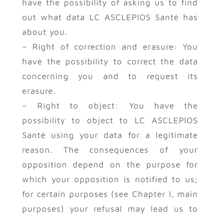
have the possibility of asking us to find
out what data LC ASCLEPIOS Santé has
about you.
– Right of correction and erasure: You
have the possibility to correct the data
concerning you and to request its
erasure.
– Right to object: You have the
possibility to object to LC ASCLEPIOS
Santé using your data for a legitimate
reason. The consequences of your
opposition depend on the purpose for
which your opposition is notified to us;
for certain purposes (see Chapter I, main
purposes) your refusal may lead us to