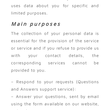
uses data about you for specific and
limited purposes.
Main purposes
The collection of your personal data is
essential for the provision of the service
or service and if you refuse to provide us
with your contact details, the
corresponding services cannot be
provided to you.
– Respond to your requests (Questions
and Answers support service):
– Answer your questions, sent by email
using the form available on our website,