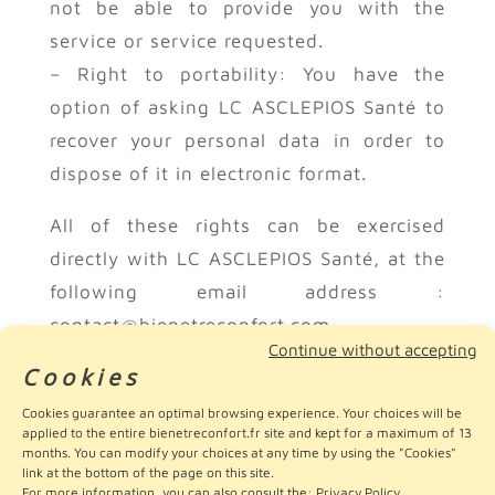
not be able to provide you with the
service or service requested.
– Right to portability: You have the
option of asking LC ASCLEPIOS Santé to
recover your personal data in order to
dispose of it in electronic format.
All of these rights can be exercised
directly with LC ASCLEPIOS Santé, at the
following email address :
contact@bienetreconfort.com.
Continue without accepting
Cookies
For any other question or information,
Cookies guarantee an optimal browsing experience. Your choices will be
you can send your messages to this
applied to the entire bienetreconfort.fr site and kept for a maximum of 13
same email address.
months. You can modify your choices at any time by using the "Cookies"
link at the bottom of the page on this site.
For more information, you can also consult the:
Privacy Policy
.