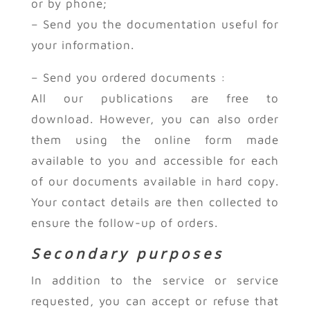
or by phone;
– Send you the documentation useful for
your information.
– Send you ordered documents :
All our publications are free to
download. However, you can also order
them using the online form made
available to you and accessible for each
of our documents available in hard copy.
Your contact details are then collected to
ensure the follow-up of orders.
Secondary purposes
In addition to the service or service
requested, you can accept or refuse that