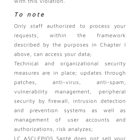
with this violation.
To note
Only staff authorized to process your
requests, within the framework
described by the purposes in Chapter I
above, can access your data;
Technical and organizational security
measures are in place; updates through
patches, anti-virus, anti-spam,
vulnerability management, peripheral
security by firewall, intrusion detection
and prevention systems as well as
management of user accounts and
authorizations, risk analyzes;
LC ASCLEPIOS Santé does not sell your