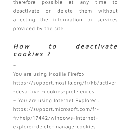
therefore possible at any time to
deactivate or delete them without
affecting the information or services
provided by the site.
How to deactivate
cookies ?
–
You are using Mozilla Firefox
https://support.mozilla.org/fr/kb/activer
-desactiver-cookies-preferences
– You are using Internet Explorer :
https://support.microsoft.com/fr-
fr/help/17442/windows-internet-
explorer-delete-manage-cookies