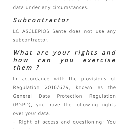
data under any circumstances.
Subcontractor
LC ASCLEPIOS Santé does not use any
subcontractor.
What are your rights and
how can you exercise
them ?
In accordance with the provisions of
Regulation 2016/679, known as the
General Data Protection Regulation
(RGPD), you have the following rights
over your data:
– Right of access and questioning: You